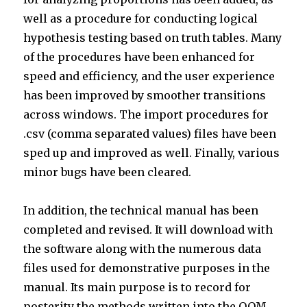
well as a procedure for conducting logical
hypothesis testing based on truth tables. Many
of the procedures have been enhanced for
speed and efficiency, and the user experience
has been improved by smoother transitions
across windows. The import procedures for
.csv (comma separated values) files have been
sped up and improved as well. Finally, various
minor bugs have been cleared.
In addition, the technical manual has been
completed and revised. It will download with
the software along with the numerous data
files used for demonstrative purposes in the
manual. Its main purpose is to record for
posterity the methods written into the OOM