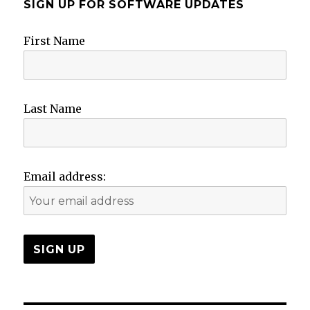
SIGN UP FOR SOFTWARE UPDATES
First Name
Last Name
Email address: