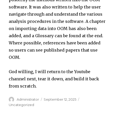
software. It was also written to help the user
navigate through and understand the various
analysis procedures in the software. A chapter
on importing data into OOM has also been
added, and a Glossary can be found at the end.
Where possible, references have been added
so users can see published papers that use
OOM.
God willing, I will return to the Youtube
channel next, tear it down, and build it back
from scratch.
Author
Posted
Categories
Administrator
September 12, 2025
on
Uncategorized