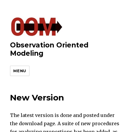
Observation Oriented
Modeling
MENU
New Version
The latest version is done and posted under
the download page. A suite of new procedures
for analyzing proportions has been added, as