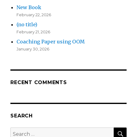
New Book
February 22, 2026
(no title)
February 21, 2026
Coaching Paper using OOM
January 30, 2026
RECENT COMMENTS
SEARCH
SEA
Search