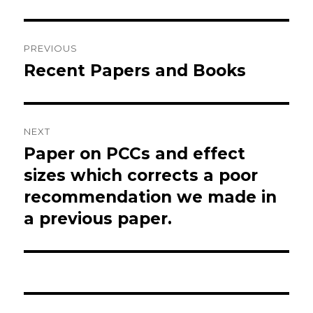
Post
PREVIOUS
navigation
Recent Papers and Books
Previous
post:
NEXT
Paper on PCCs and effect
Next
post:
sizes which corrects a poor
recommendation we made in
a previous paper.