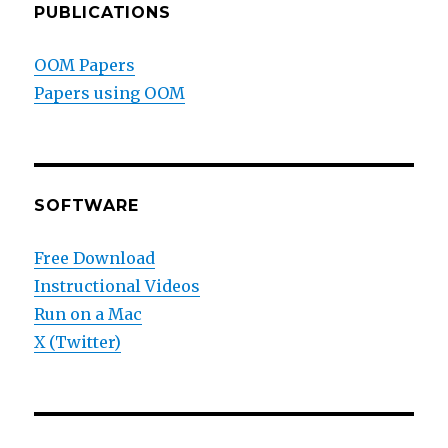
PUBLICATIONS
OOM Papers
Papers using OOM
SOFTWARE
Free Download
Instructional Videos
Run on a Mac
X (Twitter)