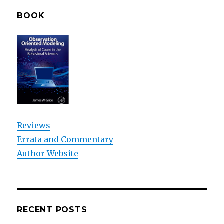
BOOK
Reviews
Errata and Commentary
Author Website
RECENT POSTS