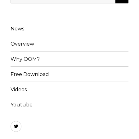
for:
News
Overview
Why OOM?
Free Download
Videos
Youtube
OOM
Software