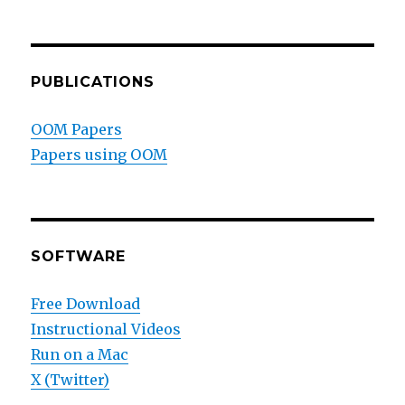
PUBLICATIONS
OOM Papers
Papers using OOM
SOFTWARE
Free Download
Instructional Videos
Run on a Mac
X (Twitter)