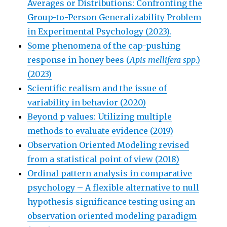
Averages or Distributions: Confronting the
Group-to-Person Generalizability Problem
in Experimental Psychology (2023).
Some phenomena of the cap-pushing
response in honey bees (
Apis mellifera spp
.)
(2023)
Scientific realism and the issue of
variability in behavior (2020)
Beyond p values: Utilizing multiple
methods to evaluate evidence (2019)
Observation Oriented Modeling revised
from a statistical point of view (2018)
Ordinal pattern analysis in comparative
psychology – A flexible alternative to null
hypothesis significance testing using an
observation oriented modeling paradigm