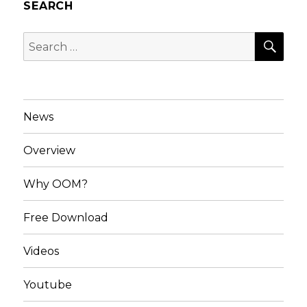
SEARCH
SEA
Search
for:
News
Overview
Why OOM?
Free Download
Videos
Youtube