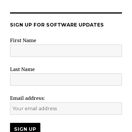
SIGN UP FOR SOFTWARE UPDATES
First Name
Last Name
Email address: