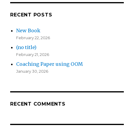
RECENT POSTS
New Book
February 22, 2026
(no title)
February 21, 2026
Coaching Paper using OOM
January 30, 2026
RECENT COMMENTS