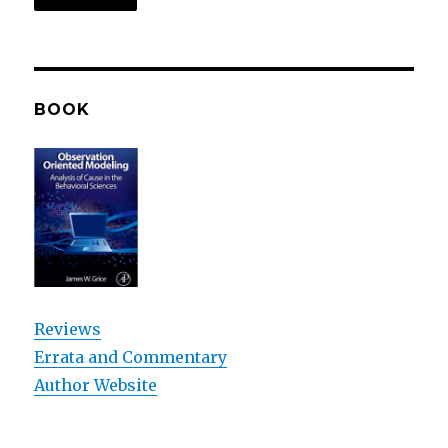
BOOK
Reviews
Errata and Commentary
Author Website