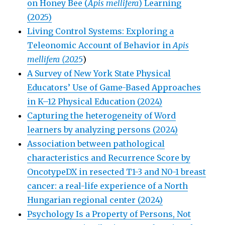
on Honey Bee (
Apis mellifera
) Learning
(2025)
Living Control Systems: Exploring a
Teleonomic Account of Behavior in
Apis
mellifera (2025
)
A Survey of New York State Physical
Educators’ Use of Game-Based Approaches
in K–12 Physical Education (2024)
Capturing the heterogeneity of Word
learners by analyzing persons (2024)
Association between pathological
characteristics and Recurrence Score by
OncotypeDX in resected T1-3 and N0-1 breast
cancer: a real-life experience of a North
Hungarian regional center (2024)
Psychology Is a Property of Persons, Not