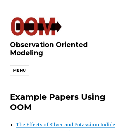
Observation Oriented
Modeling
MENU
Example Papers Using
OOM
The Effects of Silver and Potassium Iodide