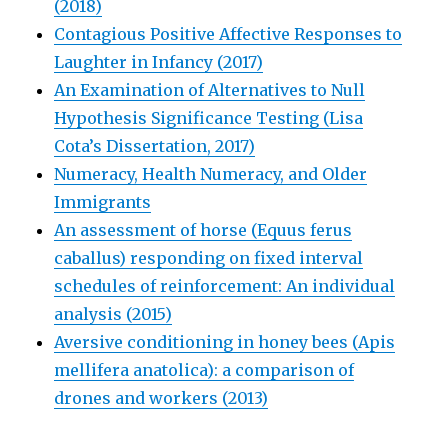
(2018)
Contagious Positive Affective Responses to
Laughter in Infancy (2017)
An Examination of Alternatives to Null
Hypothesis Significance Testing (Lisa
Cota’s Dissertation, 2017)
Numeracy, Health Numeracy, and Older
Immigrants
An assessment of horse (Equus ferus
caballus) responding on fixed interval
schedules of reinforcement: An individual
analysis (2015)
Aversive conditioning in honey bees (Apis
mellifera anatolica): a comparison of
drones and workers (2013)