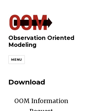
Observation Oriented
Modeling
MENU
Download
OOM Information