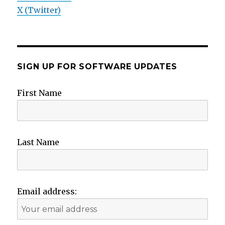
X (Twitter)
SIGN UP FOR SOFTWARE UPDATES
First Name
Last Name
Email address: