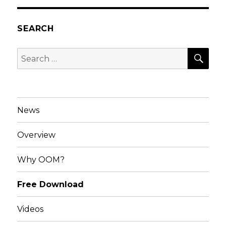
SEARCH
SEA
Search
for:
News
Overview
Why OOM?
Free Download
Videos