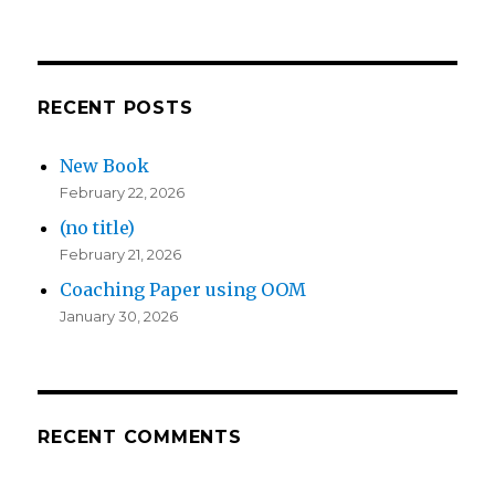
RECENT POSTS
New Book
February 22, 2026
(no title)
February 21, 2026
Coaching Paper using OOM
January 30, 2026
RECENT COMMENTS