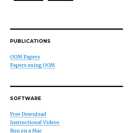
PUBLICATIONS
OOM Papers
Papers using OOM
SOFTWARE
Free Download
Instructional Videos
Run on a Mac