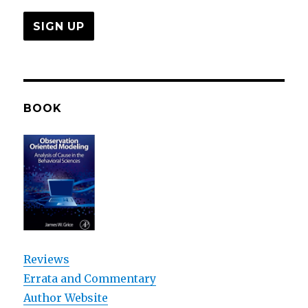
BOOK
Reviews
Errata and Commentary
Author Website