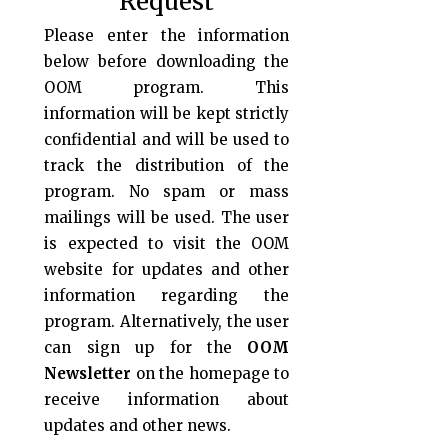
Request
Please enter the information
below before downloading the
OOM program. This
information will be kept strictly
confidential and will be used to
track the distribution of the
program. No spam or mass
mailings will be used. The user
is expected to visit the OOM
website for updates and other
information regarding the
program. Alternatively, the user
can sign up for the
OOM
Newsletter
on the homepage to
receive information about
updates and other news.