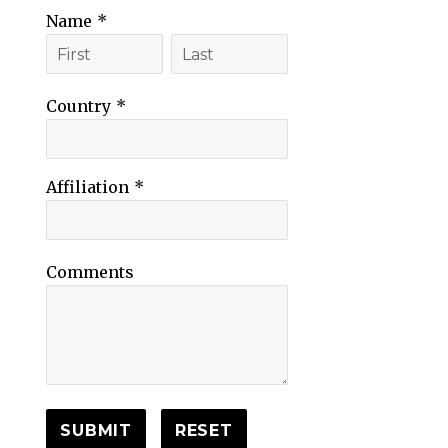
Name
*
Country
*
Affiliation
*
Comments
SUBMIT
RESET