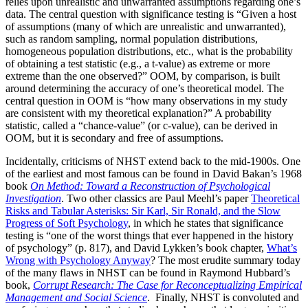
relies upon unrealistic and unwarranted assumptions regarding one’s
data. The central question with significance testing is “Given a host
of assumptions (many of which are unrealistic and unwarranted),
such as random sampling, normal population distributions,
homogeneous population distributions, etc., what is the probability
of obtaining a test statistic (e.g., a t-value) as extreme or more
extreme than the one observed?” OOM, by comparison, is built
around determining the accuracy of one’s theoretical model. The
central question in OOM is “how many observations in my study
are consistent with my theoretical explanation?” A probability
statistic, called a “chance-value” (or c-value), can be derived in
OOM, but it is secondary and free of assumptions.
Incidentally, criticisms of NHST extend back to the mid-1900s. One
of the earliest and most famous can be found in David Bakan’s 1968
book
On Method: Toward a Reconstruction of Psychological
Investigation
. Two other classics are Paul Meehl’s paper
Theoretical
Risks and Tabular Asterisks: Sir Karl, Sir Ronald, and the Slow
Progress of Soft Psychology
, in which he states that significance
testing is “one of the worst things that ever happened in the history
of psychology” (p. 817), and David Lykken’s book chapter,
What’s
Wrong with Psychology Anyway
? The most erudite summary today
of the many flaws in NHST can be found in Raymond Hubbard’s
book,
Corrupt Research: The Case for Reconceptualizing Empirical
Management and Social Science
. Finally, NHST is convoluted and