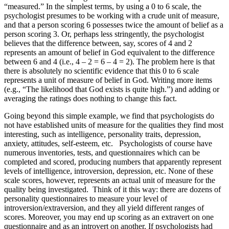
“measured.” In the simplest terms, by using a 0 to 6 scale, the
psychologist presumes to be working with a crude unit of measure,
and that a person scoring 6 possesses twice the amount of belief as a
person scoring 3. Or, perhaps less stringently, the psychologist
believes that the difference between, say, scores of 4 and 2
represents an amount of belief in God equivalent to the difference
between 6 and 4 (i.e., 4 – 2 = 6 – 4 = 2). The problem here is that
there is absolutely no scientific evidence that this 0 to 6 scale
represents a unit of measure of belief in God. Writing more items
(e.g., “The likelihood that God exists is quite high.”) and adding or
averaging the ratings does nothing to change this fact.
Going beyond this simple example, we find that psychologists do
not have established units of measure for the qualities they find most
interesting, such as intelligence, personality traits, depression,
anxiety, attitudes, self-esteem, etc. Psychologists of course have
numerous inventories, tests, and questionnaires which can be
completed and scored, producing numbers that apparently represent
levels of intelligence, introversion, depression, etc. None of these
scale scores, however, represents an actual unit of measure for the
quality being investigated. Think of it this way: there are dozens of
personality questionnaires to measure your level of
introversion/extraversion, and they all yield different ranges of
scores. Moreover, you may end up scoring as an extravert on one
questionnaire and as an introvert on another. If psychologists had