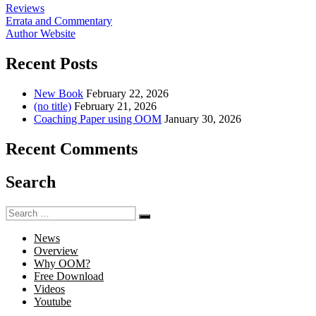
Reviews
Errata and Commentary
Author Website
Recent Posts
New Book
February 22, 2026
(no title)
February 21, 2026
Coaching Paper using OOM
January 30, 2026
Recent Comments
Search
Search
Search
for:
News
Overview
Why OOM?
Free Download
Videos
Youtube