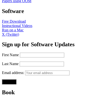
Papers using OOM
Software
Free Download
Instructional Videos
Run on a Mac
X (Twitter)
Sign up for Software Updates
First Name
Last Name
Email address:
Book