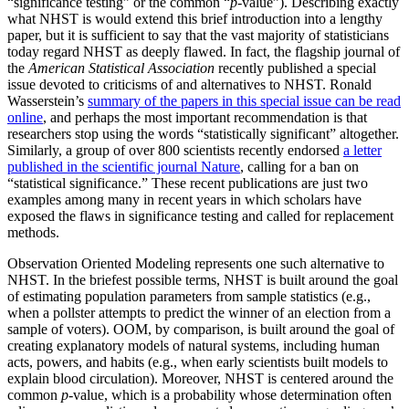
“significance testing” or the common “
p
-value”). Describing exactly
what NHST is would extend this brief introduction into a lengthy
paper, but it is sufficient to say that the vast majority of statisticians
today regard NHST as deeply flawed. In fact, the flagship journal of
the
American Statistical Association
recently published a special
issue devoted to criticisms of and alternatives to NHST. Ronald
Wasserstein’s
summary of the papers in this special issue can be read
online
, and perhaps the most important recommendation is that
researchers stop using the words “statistically significant” altogether.
Similarly, a group of over 800 scientists recently endorsed
a letter
published in the scientific journal Nature
, calling for a ban on
“statistical significance.” These recent publications are just two
examples among many in recent years in which scholars have
exposed the flaws in significance testing and called for replacement
methods.
Observation Oriented Modeling represents one such alternative to
NHST. In the briefest possible terms, NHST is built around the goal
of estimating population parameters from sample statistics (e.g.,
when a pollster attempts to predict the winner of an election from a
sample of voters). OOM, by comparison, is built around the goal of
creating explanatory models of natural systems, including human
acts, powers, and habits (e.g., when early scientists built models to
explain blood circulation). Moreover, NHST is centered around the
common
p
-value, which is a probability whose determination often