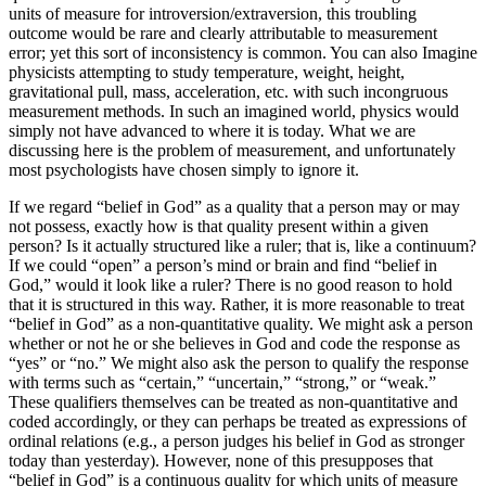
units of measure for introversion/extraversion, this troubling
outcome would be rare and clearly attributable to measurement
error; yet this sort of inconsistency is common. You can also Imagine
physicists attempting to study temperature, weight, height,
gravitational pull, mass, acceleration, etc. with such incongruous
measurement methods. In such an imagined world, physics would
simply not have advanced to where it is today. What we are
discussing here is the problem of measurement, and unfortunately
most psychologists have chosen simply to ignore it.
If we regard “belief in God” as a quality that a person may or may
not possess, exactly how is that quality present within a given
person? Is it actually structured like a ruler; that is, like a continuum?
If we could “open” a person’s mind or brain and find “belief in
God,” would it look like a ruler? There is no good reason to hold
that it is structured in this way. Rather, it is more reasonable to treat
“belief in God” as a non-quantitative quality. We might ask a person
whether or not he or she believes in God and code the response as
“yes” or “no.” We might also ask the person to qualify the response
with terms such as “certain,” “uncertain,” “strong,” or “weak.”
These qualifiers themselves can be treated as non-quantitative and
coded accordingly, or they can perhaps be treated as expressions of
ordinal relations (e.g., a person judges his belief in God as stronger
today than yesterday). However, none of this presupposes that
“belief in God” is a continuous quality for which units of measure