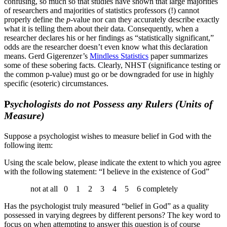
confusing, so much so that studies have shown that large majorities
of researchers and majorities of statistics professors (!) cannot
properly define the
p
-value nor can they accurately describe exactly
what it is telling them about their data. Consequently, when a
researcher declares his or her findings as “statistically significant,”
odds are the researcher doesn’t even know what this declaration
means. Gerd Gigerenzer’s
Mindless Statistics
paper summarizes
some of these sobering facts. Clearly, NHST (significance testing or
the common p-value) must go or be downgraded for use in highly
specific (esoteric) circumstances.
P
sychologists do not Possess any Rulers (Units of
Measure)
Suppose a psychologist wishes to measure belief in God with the
following item:
Using the scale below, please indicate the extent to which you agree
with the following statement: “I believe in the existence of God”
not at all 0 1 2 3 4 5 6 completely
Has the psychologist truly measured “belief in God” as a quality
possessed in varying degrees by different persons? The key word to
focus on when attempting to answer this question is of course