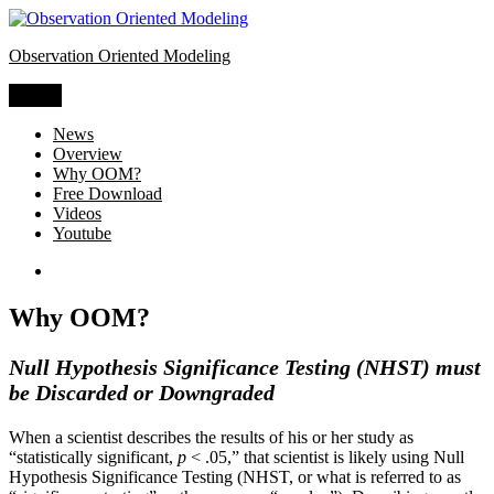
Skip
to
Observation Oriented Modeling
content
Menu
News
Overview
Why OOM?
Free Download
Videos
Youtube
OOM
Software
Why OOM?
Null Hypothesis Significance Testing (NHST) must
be Discarded or Downgraded
When a scientist describes the results of his or her study as
“statistically significant,
p
< .05,” that scientist is likely using Null
Hypothesis Significance Testing (NHST, or what is referred to as