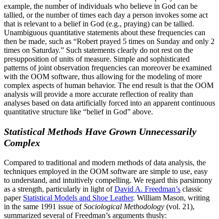
example, the number of individuals who believe in God can be
tallied, or the number of times each day a person invokes some act
that is relevant to a belief in God (e.g., praying) can be tallied.
Unambiguous quantitative statements about these frequencies can
then be made, such as “Robert prayed 5 times on Sunday and only 2
times on Saturday.” Such statements clearly do not rest on the
presupposition of units of measure. Simple and sophisticated
patterns of joint observation frequencies can moreover be examined
with the OOM software, thus allowing for the modeling of more
complex aspects of human behavior. The end result is that the OOM
analysis will provide a more accurate reflection of reality than
analyses based on data artificially forced into an apparent continuous
quantitative structure like “belief in God” above.
Statistical Methods Have Grown Unnecessarily
Complex
Compared to traditional and modern methods of data analysis, the
techniques employed in the OOM software are simple to use, easy
to understand, and intuitively compelling. We regard this parsimony
as a strength, particularly in light of
David A. Freedman’s
classic
paper
Statistical Models and Shoe Leather
. William Mason, writing
in the same 1991 issue of
Sociological Methodology
(vol. 21),
summarized several of Freedman’s arguments thusly: