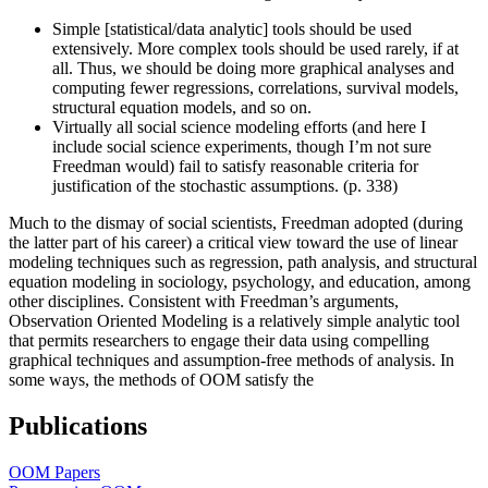
Simple [statistical/data analytic] tools should be used
extensively. More complex tools should be used rarely, if at
all. Thus, we should be doing more graphical analyses and
computing fewer regressions, correlations, survival models,
structural equation models, and so on.
Virtually all social science modeling efforts (and here I
include social science experiments, though I’m not sure
Freedman would) fail to satisfy reasonable criteria for
justification of the stochastic assumptions. (p. 338)
Much to the dismay of social scientists, Freedman adopted (during
the latter part of his career) a critical view toward the use of linear
modeling techniques such as regression, path analysis, and structural
equation modeling in sociology, psychology, and education, among
other disciplines. Consistent with Freedman’s arguments,
Observation Oriented Modeling is a relatively simple analytic tool
that permits researchers to engage their data using compelling
graphical techniques and assumption-free methods of analysis. In
some ways, the methods of OOM satisfy the
Publications
OOM Papers