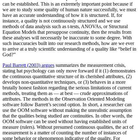
can be established. This is an extremely important point because if
we are to study some quality of human nature successfully, we must
have an accurate understanding of how it is structured. If, for
instance, a quality is not continuously structured and we use
methods of data analysis such as t-tests, ANOVAs, or Structural
Equation Models that presuppose continuity, then the results from
these analyses will necessarily be inaccurate to some degree. With
such inaccuracies built into our research methods, how are we ever
to arrive at a truly scientific understanding of a quality like “belief in
God?”
Paul Barrett (2003) argues
summarizes the measurement crisis,
stating hat psychology can only move forward if it (1) demonstrates
the continuous quantitative structure of its cherished attributes, (2)
develops non-quantitative techniques, or (3) behaves in a more
brutally honest fashion regarding the serious limitations of current
methods, treating them as — at best — crude approximations of
attributes. The methods in the Observation Oriented Modeling
software follow Barrett’s second option. In short, a researcher can
use the OOM software without making the unrealistic assumption
that the qualities being studied are continuities. In other words, the
OOM software can be used without having established units of
measure (rulers). Without presumed continuous qualities, the act of
measurement is a matter of counting the number of instances of
some behavior or phenomenon indicative of the quality. For