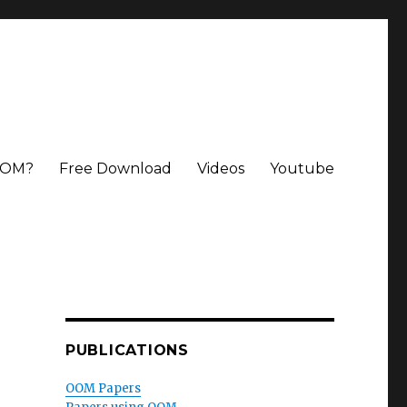
OOM?
Free Download
Videos
Youtube
PUBLICATIONS
OOM Papers