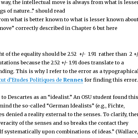
 way, the intellectual move is always from what is lesse
gs of nature…” should read
 from what is better known to what is lesser known abou
n move” correctly described in Chapter 6 but here
t of the equality should be 2.52 +/- 1.91 rather than 2 +
ations because the 2.52 +/- 1.91 does translate to a
nding. This is why I refer to the error as a typographica
tut d’Etudes Politiques de
Rennes
for finding this error
 to Descartes as an “idealist.” An OSU student found thi
mind the so-called “German Idealists” (e.g., Fichte,
 denied a reality external to the senses. To clarify, the
veracity of the senses and so breaks the contact they
elf systematically upon combinations of ideas.” (Wallace