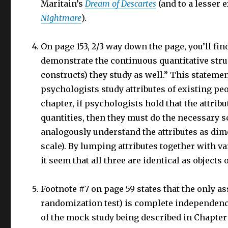
Maritain’s
Dream of Descartes
(and to a lesser 
Nightmare
).
On page 153, 2/3 way down the page, you’ll fi
demonstrate the continuous quantitative struct
constructs) they study as well.” This stateme
psychologists study attributes of existing peo
chapter, if psychologists hold that the attri
quantities, then they must do the necessary s
analogously understand the attributes as d
scale). By lumping attributes together with v
it seem that all three are identical as objects 
Footnote #7 on page 59 states that the only a
randomization test) is complete independence.
of the mock study being described in Chapte