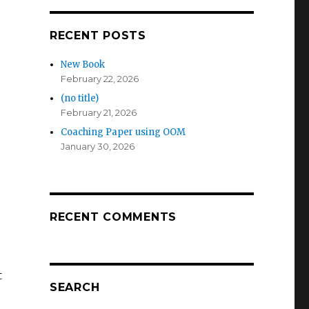
RECENT POSTS
New Book
February 22, 2026
(no title)
February 21, 2026
Coaching Paper using OOM
January 30, 2026
s
RECENT COMMENTS
t
SEARCH