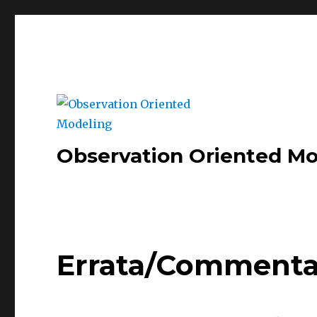
Observation Oriented Mo
Errata/Commenta