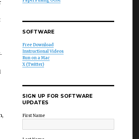
Papers using OOM
r
t
SOFTWARE
Free Download
Instructional Videos
/-
Run on a Mac
X (Twitter)
l
.
SIGN UP FOR SOFTWARE
s
UPDATES
n,
First Name
,