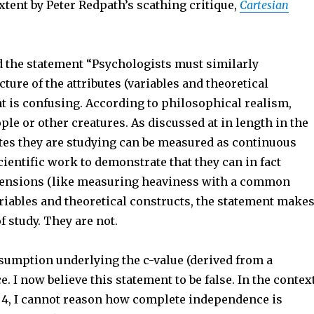
extent by Peter Redpath’s scathing critique,
Cartesian
nd the statement “Psychologists must similarly
ure of the attributes (variables and theoretical
nt is confusing. According to philosophical realism,
ple or other creatures. As discussed at in length in the
butes they are studying can be measured as continuous
cientific work to demonstrate that they can in fact
imensions (like measuring heaviness with a common
ariables and theoretical constructs, the statement make
of study. They are not.
ssumption underlying the c-value (derived from a
 I now believe this statement to be false. In the contex
r 4, I cannot reason how complete independence is