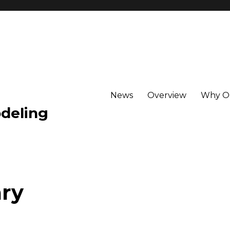
News
Overview
Why 
deling
ry