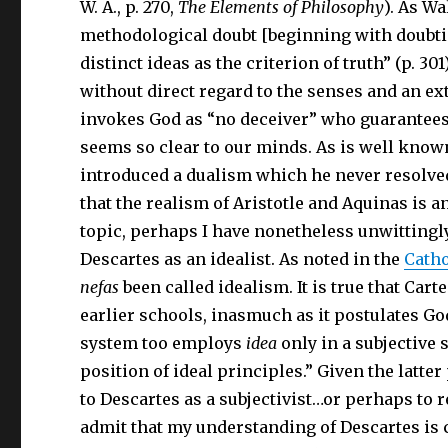
W. A., p. 270,
The Elements of Philosophy
). As Wa
methodological doubt [beginning with doubting
distinct ideas as the criterion of truth” (p. 30
without direct regard to the senses and an ext
invokes God as “no deceiver” who guarantees,
seems so clear to our minds. As is well know
introduced a dualism which he never resolve
that the realism of Aristotle and Aquinas is 
topic, perhaps I have nonetheless unwittingly
Descartes as an idealist. As noted in the
Catho
nefas
been called idealism. It is true that Car
earlier schools, inasmuch as it postulates God,
system too employs
idea
only in a subjective 
position of ideal principles.” Given the latter
to Descartes as a subjectivist…or perhaps to re
admit that my understanding of Descartes is 