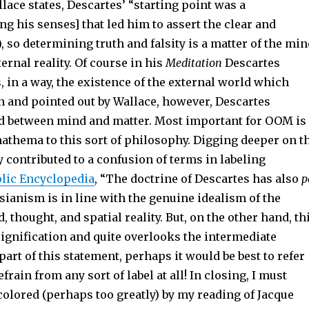
llace states, Descartes’ “starting point was a
 his senses] that led him to assert the clear and
1), so determining truth and falsity is a matter of the mi
ernal reality. Of course in his
Meditation
Descartes
 in a way, the existence of the external world which
n and pointed out by Wallace, however, Descartes
d between mind and matter. Most important for OOM is
anathema to this sort of philosophy. Digging deeper on t
 contributed to a confusion of terms in labeling
lic Encyclopedia
, “The doctrine of Descartes has also
p
tesianism is in line with the genuine idealism of the
 thought, and spatial reality. But, on the other hand, th
signification and quite overlooks the intermediate
 part of this statement, perhaps it would be best to refer
frain from any sort of label at all! In closing, I must
colored (perhaps too greatly) by my reading of Jacque