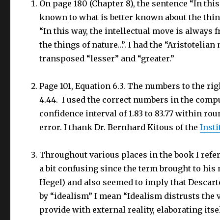
On page 180 (Chapter 8), the sentence “In this
known to what is better known about the thin
“In this way, the intellectual move is always
the things of nature…”. I had the “Aristotelia
transposed “lesser” and “greater.”
Page 101, Equation 6.3. The numbers to the righ
4.44. I used the correct numbers in the comput
confidence interval of 1.83 to 83.77 within rou
error. I thank Dr. Bernhard Kitous of the
Insti
Throughout various places in the book I refer
a bit confusing since the term brought to his 
Hegel) and also seemed to imply that Descartes
by “idealism” I mean “Idealism distrusts the 
provide with external reality, elaborating its