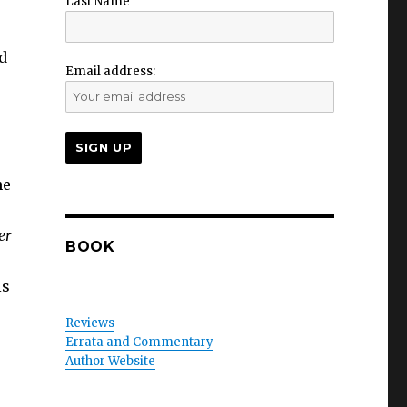
Last Name
nd
Email address:
he
er
BOOK
is
Reviews
Errata and Commentary
Author Website