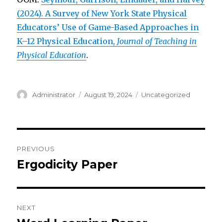
(2024). A Survey of New York State Physical
Educators’ Use of Game-Based Approaches in
K–12 Physical Education,
Journal of Teaching in
Physical Education
.
Author
Posted
Categories
Administrator
August 19, 2024
Uncategorized
on
Post
PREVIOUS
navigation
Ergodicity Paper
Previous
post:
NEXT