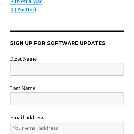
Run on a Mac
X (Twitter)
SIGN UP FOR SOFTWARE UPDATES
First Name
Last Name
Email address: