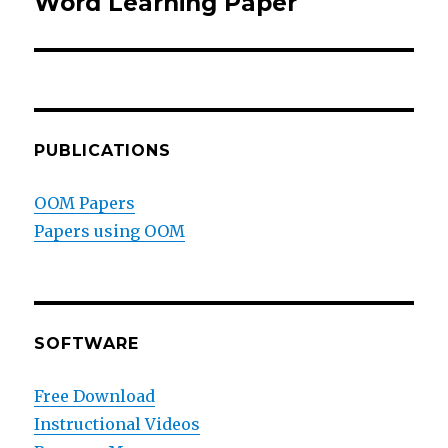
Word Learning Paper
Next
post:
PUBLICATIONS
OOM Papers
Papers using OOM
SOFTWARE
Free Download
Instructional Videos