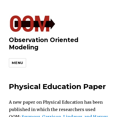
Observation Oriented
Modeling
MENU
Physical Education Paper
A new paper on Physical Education has been
published in which the researchers used
OOM:
Seymour, Garrison, Lindauer, and Harvey