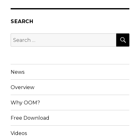
SEARCH
SEA
Search
for:
News
Overview
Why OOM?
Free Download
Videos