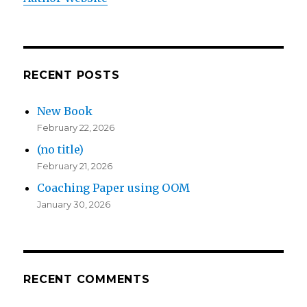
RECENT POSTS
New Book
February 22, 2026
(no title)
February 21, 2026
Coaching Paper using OOM
January 30, 2026
RECENT COMMENTS