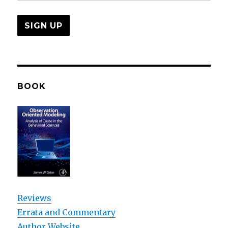
BOOK
Reviews
Errata and Commentary
Author Website